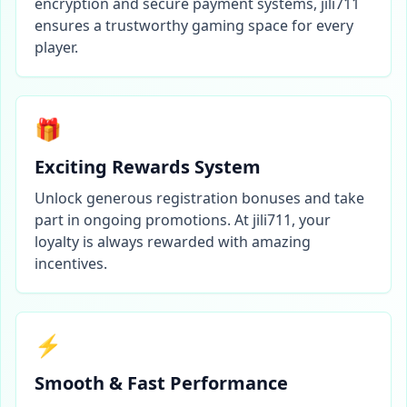
encryption and secure payment systems, jili711
06/30/2026 MarkJos*** withdrawal successful 800 PHP 💸
ensures a trustworthy gaming space for every
06/30/2026 MarkCJ*** withdrawal successful 10,800 PHP 
player.
06/30/2026 MarkRalp*** won 25,000 PHP 🔥
06/30/2026 MarkRalph*** withdrawal successful 12,000 
06/30/2026 MarkBr*** won 13,500 PHP 💰
06/30/2026 MarkJoh*** hit jackpot 81,000 PHP 🚀
🎁
06/30/2026 JohnRo*** received bonus 1,400 PHP 🎉
06/30/2026 MarkMarco*** withdrawal successful 2,500 PH
Exciting Rewards System
06/30/2026 MarkCJR*** got rebate 620 PHP 💵
Unlock generous registration bonuses and take
06/30/2026 MarkAng*** got rebate 180 PHP 🎊
part in ongoing promotions. At jili711, your
06/30/2026 MarkAiraR*** won 18,000 PHP 💰
loyalty is always rewarded with amazing
06/30/2026 MarkCa*** withdrawal successful 10,500 PHP 
incentives.
06/30/2026 MarkJes*** hit jackpot 97,000 PHP 💥
06/30/2026 MarkMaryR*** won 7,000 PHP 🔥
06/30/2026 MarkFai*** received bonus 800 PHP 🎉
06/30/2026 MarkJosh*** withdrawal successful 6,200 PHP 
⚡
06/30/2026 MarkJer*** withdrawal successful 9,400 PHP 
06/30/2026 MarkMi*** got rebate 820 PHP 💵
Smooth & Fast Performance
06/30/2026 MarkBry*** withdrawal successful 8,300 PHP 