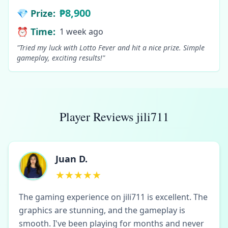
₱8,900
💎 Prize:
⏰ Time:
1 week ago
"Tried my luck with Lotto Fever and hit a nice prize. Simple
gameplay, exciting results!"
Player Reviews jili711
Juan D.
★
★
★
★
★
The gaming experience on jili711 is excellent. The
graphics are stunning, and the gameplay is
smooth. I've been playing for months and never