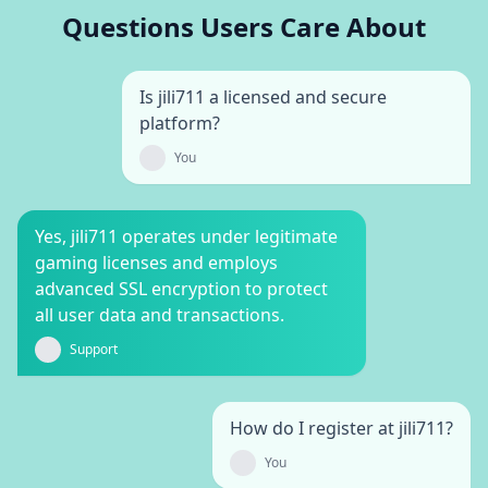
Questions Users Care About
Is jili711 a licensed and secure
platform?
You
Yes, jili711 operates under legitimate
gaming licenses and employs
advanced SSL encryption to protect
all user data and transactions.
Support
How do I register at jili711?
You