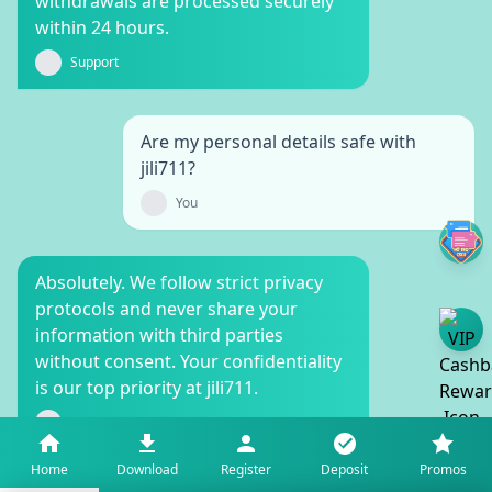
withdrawals are processed securely
within 24 hours.
Support
Are my personal details safe with
jili711?
You
Absolutely. We follow strict privacy
protocols and never share your
information with third parties
without consent. Your confidentiality
is our top priority at jili711.
Support
Home
Download
Register
Deposit
Promos