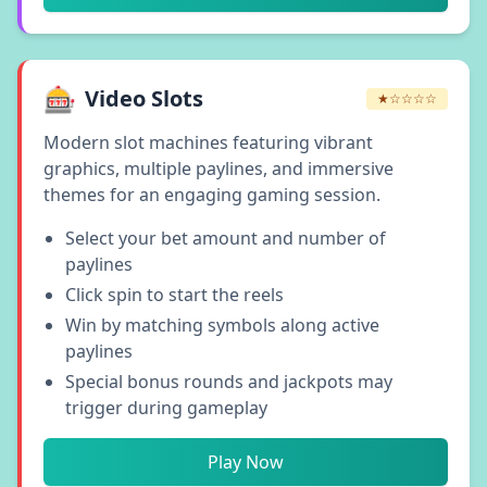
🎰
Video Slots
★☆☆☆☆
Modern slot machines featuring vibrant
graphics, multiple paylines, and immersive
themes for an engaging gaming session.
Select your bet amount and number of
paylines
Click spin to start the reels
Win by matching symbols along active
paylines
Special bonus rounds and jackpots may
trigger during gameplay
Play Now