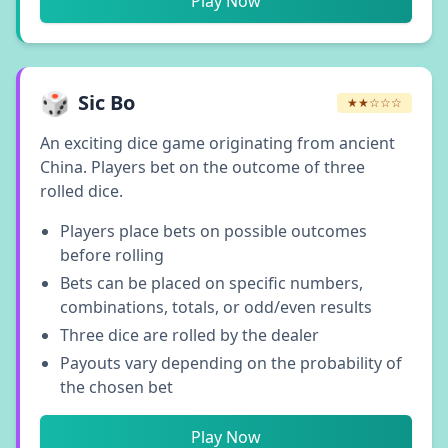
Play Now
🎲
Sic Bo
★★☆☆☆
An exciting dice game originating from ancient
China. Players bet on the outcome of three
rolled dice.
Players place bets on possible outcomes
before rolling
Bets can be placed on specific numbers,
combinations, totals, or odd/even results
Three dice are rolled by the dealer
Payouts vary depending on the probability of
the chosen bet
Play Now