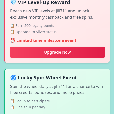
💎 VIP Level-Up Reward
Reach new VIP levels at jili711 and unlock
exclusive monthly cashback and free spins.
📋 Earn 500 loyalty points
📋 Upgrade to Silver status
⏰ Limited-time milestone event
Upgrade Now
🌀 Lucky Spin Wheel Event
Spin the wheel daily at jili711 for a chance to win
free credits, bonuses, and more prizes.
📋 Log in to participate
📋 One spin per day