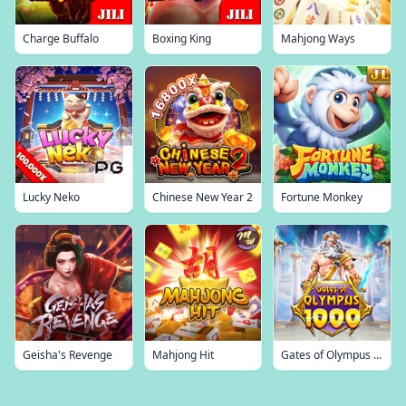
Charge Buffalo
Boxing King
Mahjong Ways
Lucky Neko
Chinese New Year 2
Fortune Monkey
Geisha's Revenge
Mahjong Hit
Gates of Olympus 1000