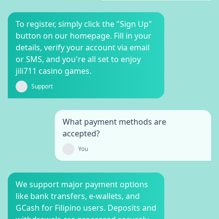
To register, simply click the "Sign Up"
button on our homepage. Fill in your
details, verify your account via email
or SMS, and you're all set to enjoy
jili711 casino games.
Support
What payment methods are
accepted?
You
We support major payment options
like bank transfers, e-wallets, and
GCash for Filipino users. Deposits and