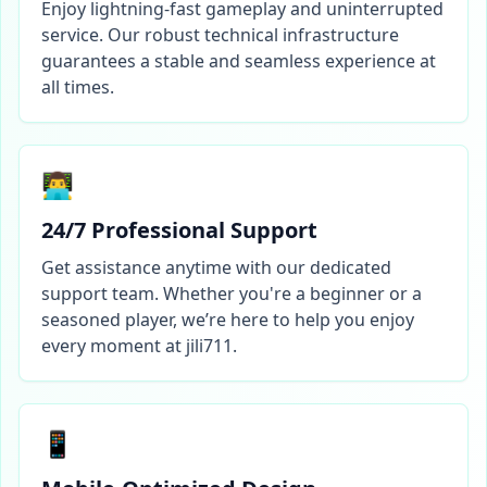
Enjoy lightning-fast gameplay and uninterrupted
service. Our robust technical infrastructure
guarantees a stable and seamless experience at
all times.
👨‍💻
24/7 Professional Support
Get assistance anytime with our dedicated
support team. Whether you're a beginner or a
seasoned player, we’re here to help you enjoy
every moment at jili711.
📱