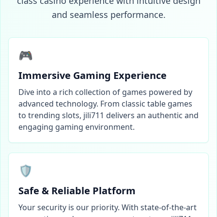
class casino experience with intuitive design
06/30/2026 MarkF*** received bonus 400 PHP 🎁
and seamless performance.
06/30/2026 MarkAn*** received bonus 550 PHP ✨
06/30/2026 MarkC*** hit jackpot 63,000 PHP 🎰
06/30/2026 Joh*** won 6,500 PHP 💰
🎮
06/30/2026 MarkN*** withdrawal successful 1,700 PHP 🏦
06/30/2026 MarkMarc*** received bonus 500 PHP ✨
Immersive Gaming Experience
06/30/2026 MarkMary*** hit jackpot 57,000 PHP 💥
Dive into a rich collection of games powered by
06/30/2026 John*** withdrawal successful 10,300 PHP 🏦
advanced technology. From classic table games
06/30/2026 MarkAir*** received bonus 350 PHP 🎁
to trending slots, jili711 delivers an authentic and
06/30/2026 MarkB*** won 16,000 PHP 🏆
engaging gaming environment.
06/30/2026 MarkAira*** got rebate 220 PHP 🔄
06/30/2026 JohnR*** won 2,500 PHP 🔥
06/30/2026 MarkRa*** withdrawal successful 7,100 PHP 
06/30/2026 MarkFa*** got rebate 880 PHP 🎊
🛡️
06/30/2026 MarkNa*** won 23,000 PHP 🏆
06/30/2026 MarkRal*** hit jackpot 27,000 PHP 💥
Safe & Reliable Platform
06/30/2026 MarkJe*** got rebate 80 PHP 🔄
Your security is our priority. With state-of-the-art
06/30/2026 JohnJ*** received bonus 550 PHP 🎉