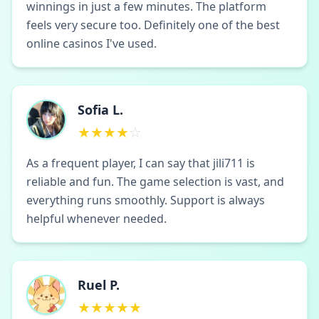
winnings in just a few minutes. The platform
feels very secure too. Definitely one of the best
online casinos I've used.
Sofia L.
★
★
★
★
☆
As a frequent player, I can say that jili711 is
reliable and fun. The game selection is vast, and
everything runs smoothly. Support is always
helpful whenever needed.
Ruel P.
★
★
★
★
★