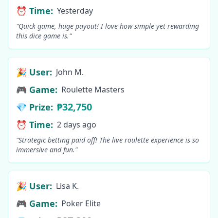
⏰ Time:
Yesterday
"Quick game, huge payout! I love how simple yet rewarding
this dice game is."
🎉 User:
John M.
🎮 Game:
Roulette Masters
₱32,750
💎 Prize:
⏰ Time:
2 days ago
"Strategic betting paid off! The live roulette experience is so
immersive and fun."
🎉 User:
Lisa K.
🎮 Game:
Poker Elite