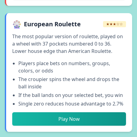
🎡
European Roulette
★★★☆☆
The most popular version of roulette, played on
a wheel with 37 pockets numbered 0 to 36.
Lower house edge than American Roulette.
Players place bets on numbers, groups,
colors, or odds
The croupier spins the wheel and drops the
ball inside
If the ball lands on your selected bet, you win
Single zero reduces house advantage to 2.7%
Play Now