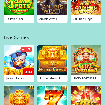
3 Clover Pots
Anubis Wrath
Cai Shen Bingo
Live Games
1.5k
Jackpot Fishing
Fortune Gems 3
LUCKY FORTUNES