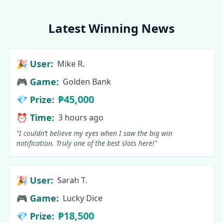
Latest Winning News
🎉 User:
Mike R.
🎮 Game:
Golden Bank
₱45,000
💎 Prize:
⏰ Time:
3 hours ago
"I couldn’t believe my eyes when I saw the big win
notification. Truly one of the best slots here!"
🎉 User:
Sarah T.
🎮 Game:
Lucky Dice
₱18,500
💎 Prize: