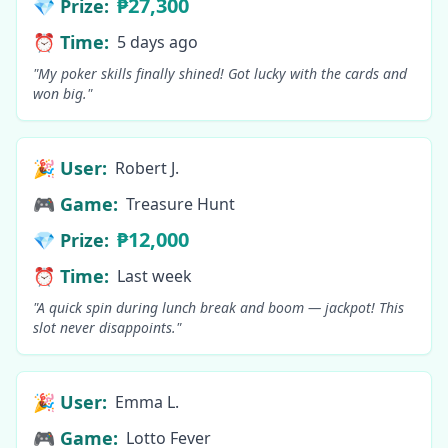
₱27,300
💎 Prize:
⏰ Time:
5 days ago
"My poker skills finally shined! Got lucky with the cards and
won big."
🎉 User:
Robert J.
🎮 Game:
Treasure Hunt
₱12,000
💎 Prize:
⏰ Time:
Last week
"A quick spin during lunch break and boom — jackpot! This
slot never disappoints."
🎉 User:
Emma L.
🎮 Game:
Lotto Fever