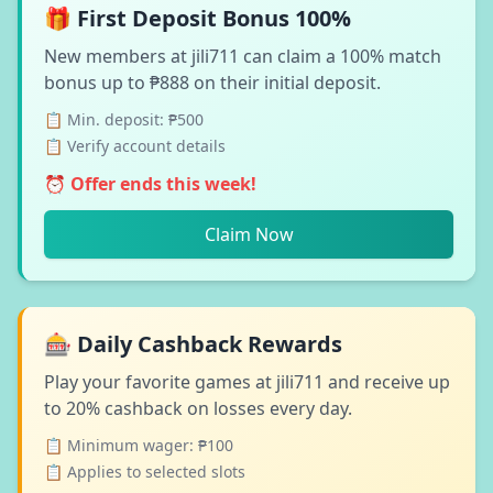
🎁 First Deposit Bonus 100%
New members at jili711 can claim a 100% match
bonus up to ₱888 on their initial deposit.
📋 Min. deposit: ₱500
📋 Verify account details
⏰ Offer ends this week!
Claim Now
🎰 Daily Cashback Rewards
Play your favorite games at jili711 and receive up
to 20% cashback on losses every day.
📋 Minimum wager: ₱100
📋 Applies to selected slots