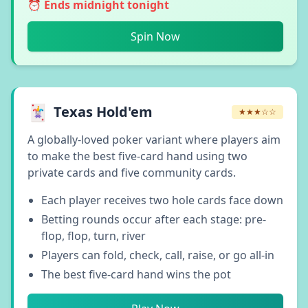
⏰ Ends midnight tonight
Spin Now
🃏
Texas Hold'em
★★★☆☆
A globally-loved poker variant where players aim
to make the best five-card hand using two
private cards and five community cards.
Each player receives two hole cards face down
Betting rounds occur after each stage: pre-
flop, flop, turn, river
Players can fold, check, call, raise, or go all-in
The best five-card hand wins the pot