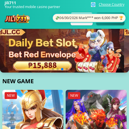
jili711
🌐
Choose Country
Your trusted mobile casino partner
Login
Register
NEW GAME
NEW
NEW