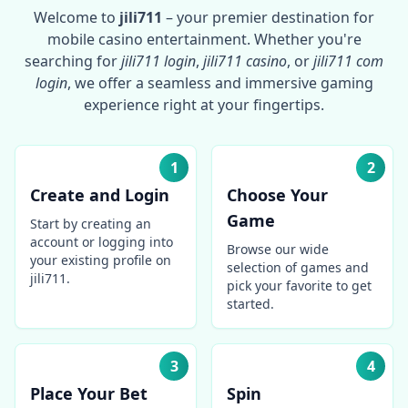
Welcome to
jili711
– your premier destination for
mobile casino entertainment. Whether you're
searching for
jili711 login
,
jili711 casino
, or
jili711 com
login
, we offer a seamless and immersive gaming
experience right at your fingertips.
1
2
Create and Login
Choose Your
Game
Start by creating an
account or logging into
Browse our wide
your existing profile on
selection of games and
jili711.
pick your favorite to get
started.
3
4
Place Your Bet
Spin