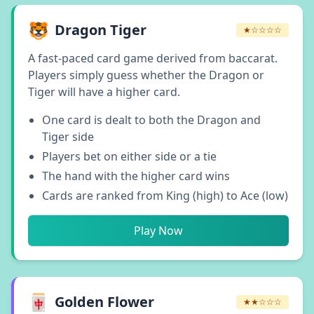
🐯
Dragon Tiger
★☆☆☆☆
A fast-paced card game derived from baccarat.
Players simply guess whether the Dragon or
Tiger will have a higher card.
One card is dealt to both the Dragon and
Tiger side
Players bet on either side or a tie
The hand with the higher card wins
Cards are ranked from King (high) to Ace (low)
Play Now
🀄
Golden Flower
★★☆☆☆