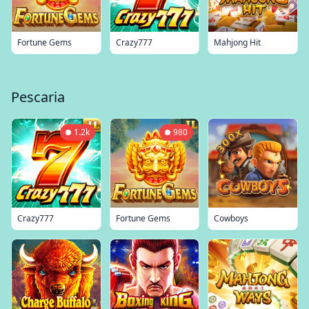
Fortune Gems
Crazy777
Mahjong Hit
Pescaria
1.2k
980
Crazy777
Fortune Gems
Cowboys