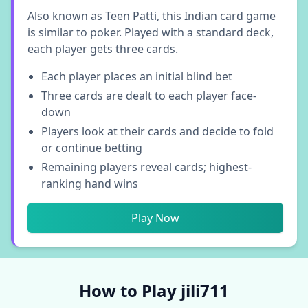
Also known as Teen Patti, this Indian card game
is similar to poker. Played with a standard deck,
each player gets three cards.
Each player places an initial blind bet
Three cards are dealt to each player face-
down
Players look at their cards and decide to fold
or continue betting
Remaining players reveal cards; highest-
ranking hand wins
Play Now
How to Play jili711