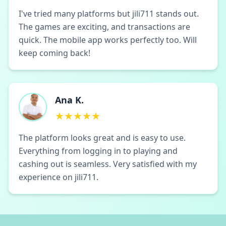
I've tried many platforms but jili711 stands out.
The games are exciting, and transactions are
quick. The mobile app works perfectly too. Will
keep coming back!
Ana K.
★
★
★
★
★
The platform looks great and is easy to use.
Everything from logging in to playing and
cashing out is seamless. Very satisfied with my
experience on jili711.