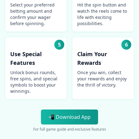
Select your preferred
Hit the spin button and
betting amount and
watch the reels come to
confirm your wager
life with exciting
before spinning.
possibilities.
5
6
Use Special
Claim Your
Features
Rewards
Unlock bonus rounds,
Once you win, collect
free spins, and special
your rewards and enjoy
symbols to boost your
the thrill of victory.
winnings.
📲 Download App
For full game guide and exclusive features