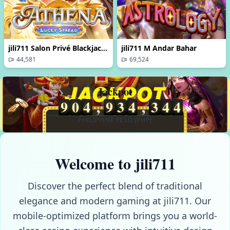
jili711 Salon Privé Blackjack O
jili711 M Andar Bahar
44,581
69,524
06/30/2026 Mar*** withdrawal successful 6,200 PHP ✅
Jackpot
06/30/2026 Mark*** won 6,000 PHP 🏆
9
0
4
,
9
,
9
1
4
9
3
06/30/2026 MarkJ*** received bonus 300 PHP 🎁
06/30/2026 MarkK*** got rebate 680 PHP 💵
PHILIPPINE PESO (PHP)
06/30/2026 MarkM*** hit jackpot 150,000 PHP 🚀
06/30/2026 MarkS*** withdrawal successful 3,900 PHP ✅
06/30/2026 MarkKy*** received bonus 1,150 PHP ✨
Welcome to jili711
06/30/2026 MarkA*** hit jackpot 137,000 PHP 💥
06/30/2026 MarkJo*** received bonus 650 PHP 🎉
Discover the perfect blend of traditional
06/30/2026 MarkMa*** received bonus 900 PHP 🎁
elegance and modern gaming at jili711. Our
06/30/2026 MarkR*** got rebate 580 PHP 🔄
mobile-optimized platform brings you a world-
06/30/2026 MarkAi*** won 1,000 PHP 🔥
06/30/2026 MarkMar*** got rebate 720 PHP 🎊