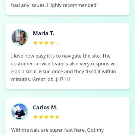
had any issues. Highly recommended!
Maria T.
★
★
★
★
☆
I love how easy it is to navigate the site. The
customer service team is also very responsive.
Had a small issue once and they fixed it within
minutes. Great job, jili711!
Carlos M.
★
★
★
★
★
Withdrawals are super fast here. Got my