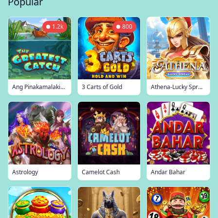
Popular
1.2k
800
Ang Pinakamalaking Huli
3 Carts of Gold
Athena-Lucky Spread
Astrology
Camelot Cash
Andar Bahar