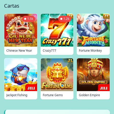
Cartas
1.5k
1.2k
Chinese New Year
Crazy777
Fortune Monkey
Jackpot Fishing
Fortune Gems
Golden Empire