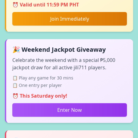
⏰ Valid until 11:59 PM PHT
Join Immediately
🎉 Weekend Jackpot Giveaway
Celebrate the weekend with a special ₱5,000
jackpot draw for all active jili711 players.
📋 Play any game for 30 mins
📋 One entry per player
⏰ This Saturday only!
Enter Now