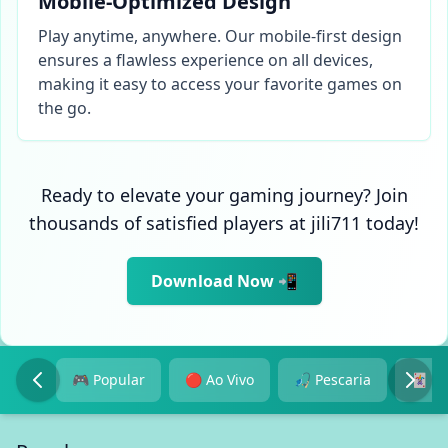
Mobile-Optimized Design
Play anytime, anywhere. Our mobile-first design
ensures a flawless experience on all devices,
making it easy to access your favorite games on
the go.
Ready to elevate your gaming journey? Join
thousands of satisfied players at jili711 today!
Download Now 📲
🎮 Popular
🔴 Ao Vivo
🎣 Pescaria
🃏 Ca