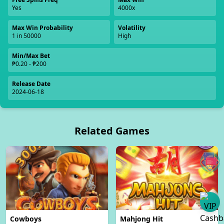
Yes
4000x
Max Win Probability
Volatility
1 in 50000
High
Min/Max Bet
₱0.20 - ₱200
Release Date
2024-06-18
Related Games
Cowboys
Mahjong Hit