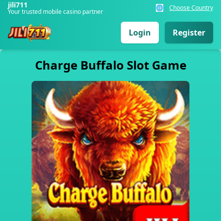
jili711
🌐
Choose Country
Your trusted mobile casino partner
Login
Register
Charge Buffalo Slot Game