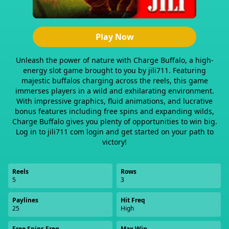
Play Now
Unleash the power of nature with Charge Buffalo, a high-
energy slot game brought to you by jili711. Featuring
majestic buffalos charging across the reels, this game
immerses players in a wild and exhilarating environment.
With impressive graphics, fluid animations, and lucrative
bonus features including free spins and expanding wilds,
Charge Buffalo gives you plenty of opportunities to win big.
Log in to jili711 com login and get started on your path to
victory!
Reels
Rows
5
3
Paylines
Hit Freq
25
High
Free Spins Freq
Max Win